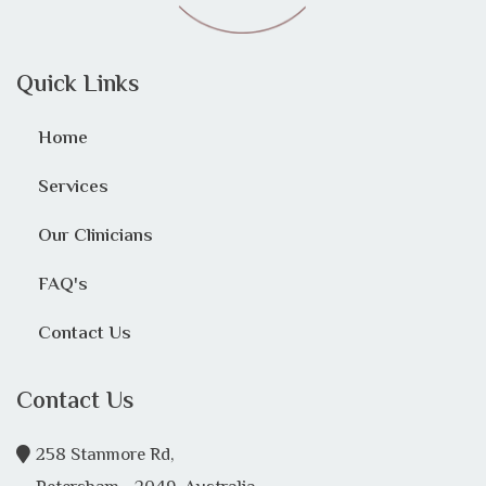
Quick Links
Home
Services
Our Clinicians
FAQ's
Contact Us
Contact Us
258 Stanmore Rd,