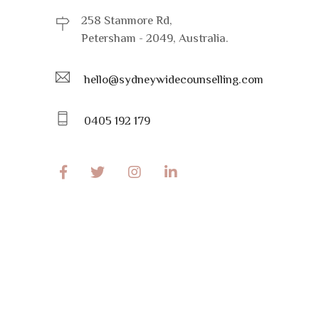
258 Stanmore Rd,
Petersham - 2049, Australia.
hello@sydneywidecounselling.com
0405 192 179