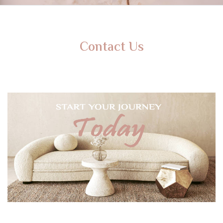
Contact Us