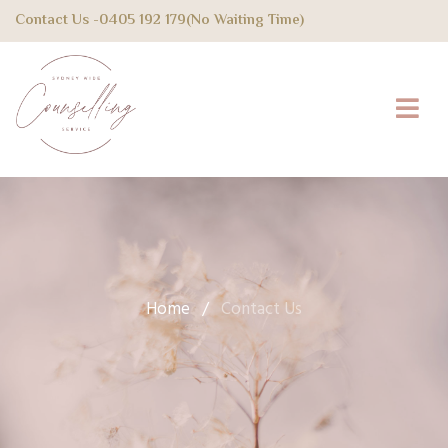
Contact Us -
0405 192 179
(No Waiting Time)
Home
/
Contact Us