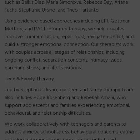
such as Belkis Diaz, Maria Simonova, Rebecca Day, Ariane
Fuchs, Stephanie Ursino, and Theo Hartanto.
Using evidence-based approaches including EFT, Gottman
Method, and PACT-informed therapy, we help couples
improve communication, repair trust, navigate conflict, and
build a stronger emotional connection. Our therapists work
with couples across all stages of relationships, including
ongoing conflict, separation concerns, intimacy issues,
parenting stress, and life transitions.
Teen & Family Therapy
Led by Stephanie Ursino, our teen and family therapy team
also includes Hope Rosenberg and Rebekah Amani, who
support adolescents and families experiencing emotional,
behavioural, and relationship difficulties.
We work collaboratively with teenagers and parents to
address anxiety, school stress, behavioural concerns, eating