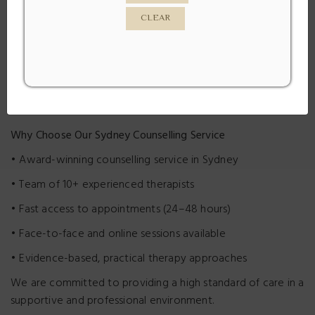
clinic supports clients across Petersham, Marrickville,
CLEAR
Leichhardt, Newtown, and surrounding Sydney suburbs.
We
offer both face-to-face counselling and online therapy,
with fast access to appointments — often within 24–48
hours.
Why Choose Our Sydney Counselling Service
• Award-winning counselling service in Sydney
• Team of 10+ experienced therapists
• Fast access to appointments (24–48 hours)
• Face-to-face and online sessions available
• Evidence-based, practical therapy approaches
We are committed to providing a high standard of care in a
supportive and professional environment.