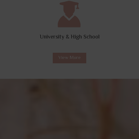
University & High School
View More