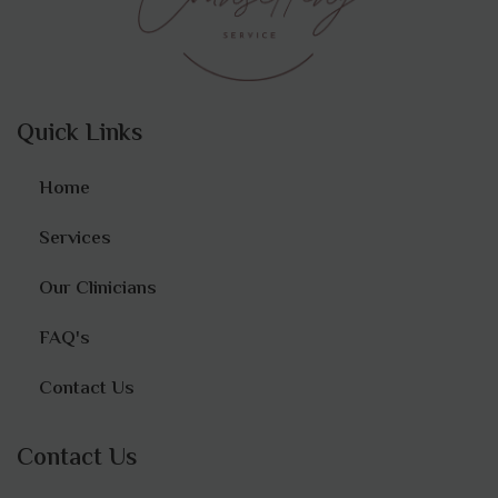
Quick Links
Home
Services
Our Clinicians
FAQ's
Contact Us
Contact Us