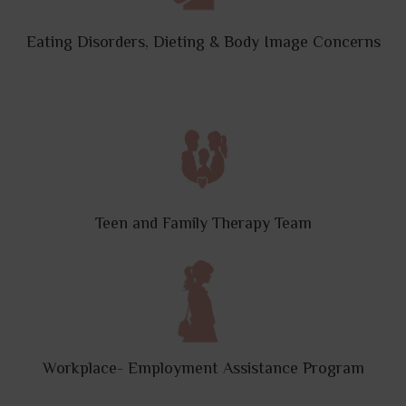
Eating Disorders, Dieting & Body Image Concerns
Teen and Family Therapy Team
Workplace- Employment Assistance Program