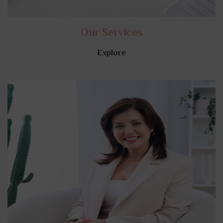
Our Services
Explore