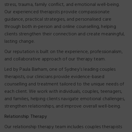
stress, trauma, family conflict, and emotional well-being.
Our experienced therapists provide compassionate
guidance, practical strategies, and personalised care
through both in-person and online counselling, helping
clients strengthen their connection and create meaningful,
lasting change.
Our reputation is built on the experience, professionalism,
and collaborative approach of our therapy team.
Led by Paula Barham, one of Sydney’s leading couples
therapists, our clinicians provide evidence-based
counselling and treatment tailored to the unique needs of
each client. We work with individuals, couples, teenagers,
and families, helping clients navigate emotional challenges,
strengthen relationships, and improve overall well-being.
Relationship Therapy
Our relationship therapy team includes couples therapists