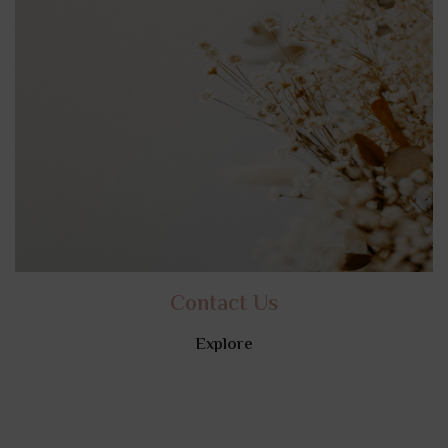
Contact Us
Explore