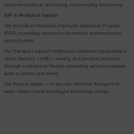
improve resilience, well-being, and everyday functioning.
EAP & Workplace Support
We provide professional Employee Assistance Program
(EAP) counselling services for businesses and employees
across Sydney.
Our therapists support employees experiencing workplace
stress, burnout, conflict, anxiety, and personal pressures
through confidential, flexible counselling services available
both in-person and online.
Our focus is simple — to provide effective therapy that
helps clients create meaningful and lasting change.