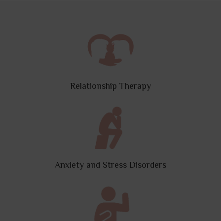
Relationship Therapy
Anxiety and Stress Disorders