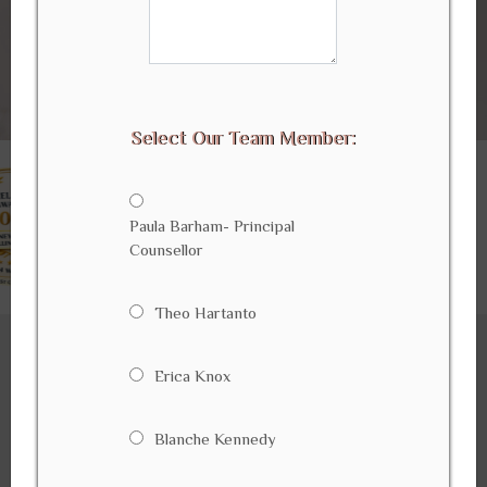
Select Our Team Member:
Paula Barham- Principal
Counsellor
Theo Hartanto
Erica Knox
WELCOME To
Sydney Wide Counselling Services
Blanche Kennedy