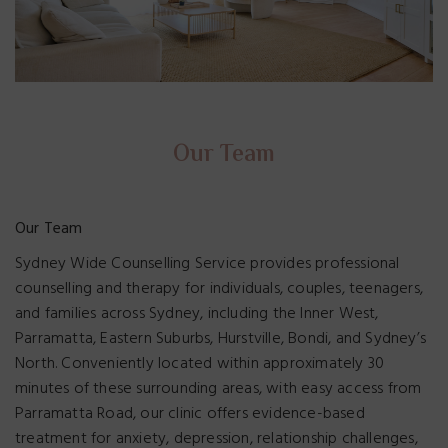
Our Team
Our Team
Sydney Wide Counselling Service provides professional
counselling and therapy for individuals, couples, teenagers,
and families across Sydney, including the Inner West,
Parramatta, Eastern Suburbs, Hurstville, Bondi, and Sydney’s
North. Conveniently located within approximately 30
minutes of these surrounding areas, with easy access from
Parramatta Road, our clinic offers evidence-based
treatment for anxiety, depression, relationship challenges,