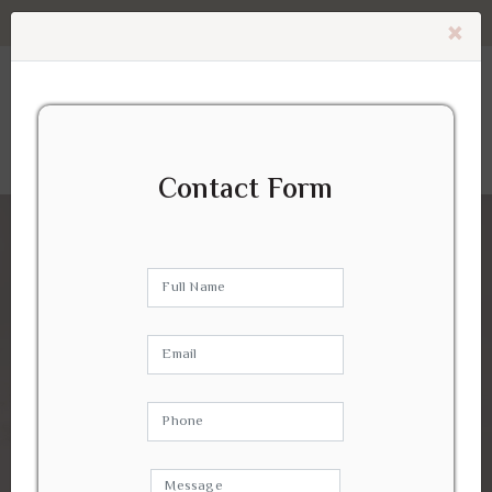
Contact Us -
0405 192 179
(No Waiting Time)
×
Contact Form