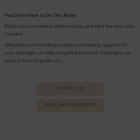
You Don’t Have to Do This Alone
Book your counselling session today and take the next step
forward.
Whether you're seeking couples counselling, support for
your teenager, or help navigating personal challenges, our
team is here to guide you.
CONTACT US
BOOK AN APPOINTMENT