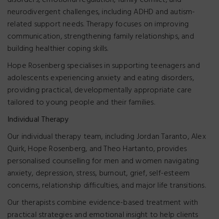
disorders, emotional regulation, family conflict, and
neurodivergent challenges, including ADHD and autism-
related support needs. Therapy focuses on improving
communication, strengthening family relationships, and
building healthier coping skills.
Hope Rosenberg specialises in supporting teenagers and
adolescents experiencing anxiety and eating disorders,
providing practical, developmentally appropriate care
tailored to young people and their families.
Individual Therapy
Our individual therapy team, including Jordan Taranto, Alex
Quirk, Hope Rosenberg, and Theo Hartanto, provides
personalised counselling for men and women navigating
anxiety, depression, stress, burnout, grief, self-esteem
concerns, relationship difficulties, and major life transitions.
Our therapists combine evidence-based treatment with
practical strategies and emotional insight to help clients