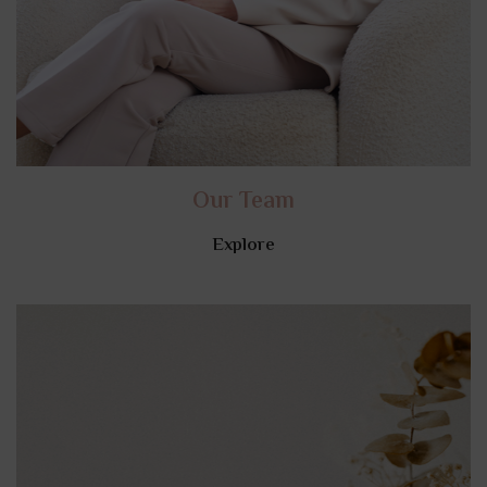
Our Team
Explore