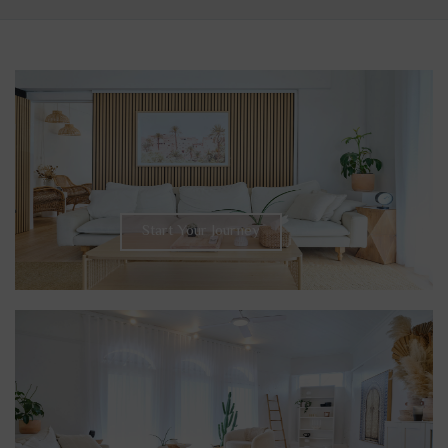
Start Your Journey