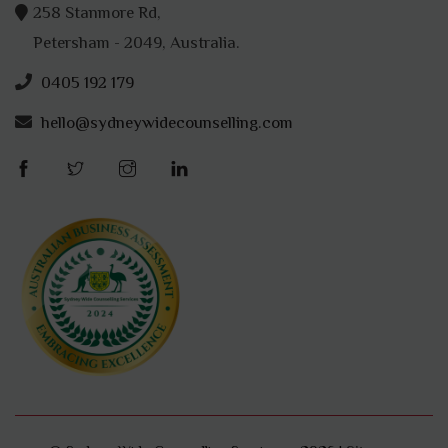
258 Stanmore Rd,
Petersham - 2049, Australia.
0405 192 179
hello@sydneywidecounselling.com